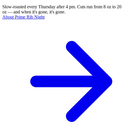
Slow-roasted every Thursday after 4 pm. Cuts run from 8 oz to 20
oz — and when it's gone, it's gone.
About Prime Rib Night