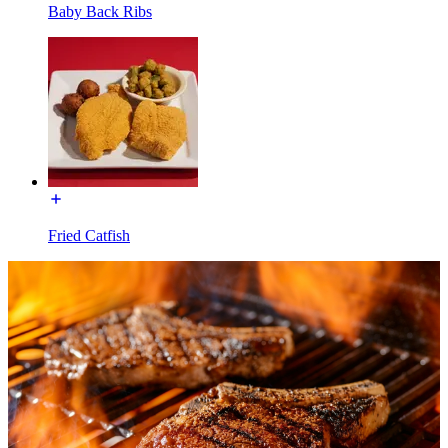
Baby Back Ribs
Fried Catfish