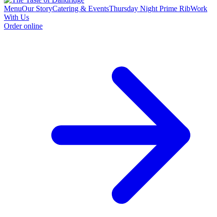
Menu
Our Story
Catering & Events
Thursday Night Prime Rib
Work
With Us
Order online