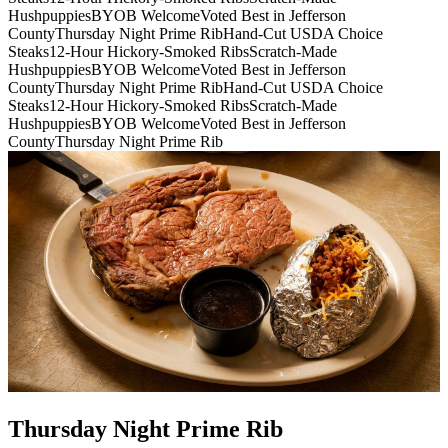
Hushpuppies
BYOB Welcome
Voted Best in Jefferson
County
Thursday Night Prime Rib
Hand-Cut USDA Choice
Steaks
12-Hour Hickory-Smoked Ribs
Scratch-Made
Hushpuppies
BYOB Welcome
Voted Best in Jefferson
County
Thursday Night Prime Rib
Hand-Cut USDA Choice
Steaks
12-Hour Hickory-Smoked Ribs
Scratch-Made
Hushpuppies
BYOB Welcome
Voted Best in Jefferson
County
Thursday Night Prime Rib
Thursday Night Prime Rib