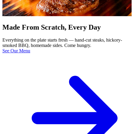
Made From Scratch, Every Day
Everything on the plate starts fresh — hand-cut steaks, hickory-
smoked BBQ, homemade sides. Come hungry.
See Our Menu