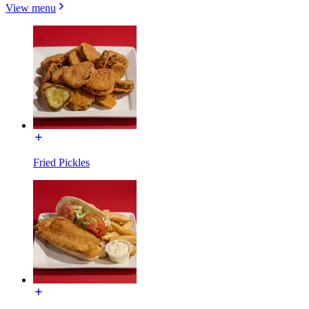
View menu
Fried Pickles