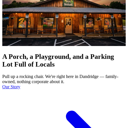
A Porch, a Playground, and a Parking
Lot Full of Locals
Pull up a rocking chair. We're right here in Dandridge — family-
owned, nothing corporate about it.
Our Story