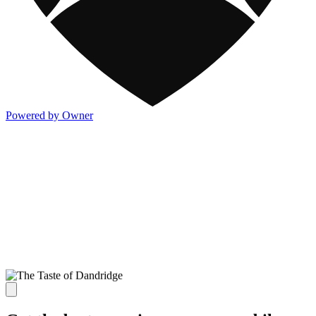
Powered by Owner