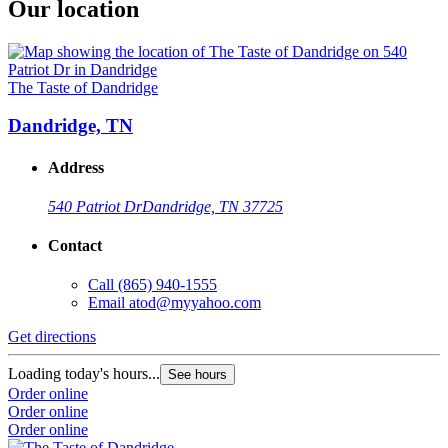
Our location
The Taste of Dandridge
Dandridge, TN
Address
540 Patriot Dr
Dandridge, TN 37725
Contact
Call
(865) 940-1555
Email
atod@myyahoo.com
Get directions
Loading today's hours...
See hours
Order online
Order online
Order online