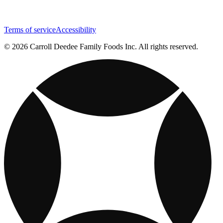
Terms of service
Accessibility
© 2026 Carroll Deedee Family Foods Inc. All rights reserved.