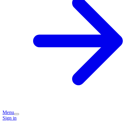
Menu
Sign in