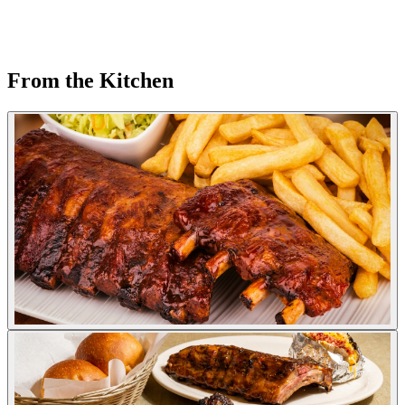
From the Kitchen