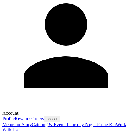
Account
Profile
Rewards
Orders
Logout
Menu
Our Story
Catering & Events
Thursday Night Prime Rib
Work
With Us