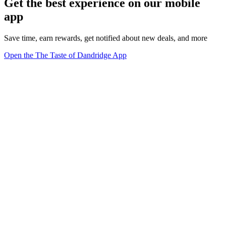
Get the best experience on our mobile
app
Save time, earn rewards, get notified about new deals, and more
Open the The Taste of Dandridge App