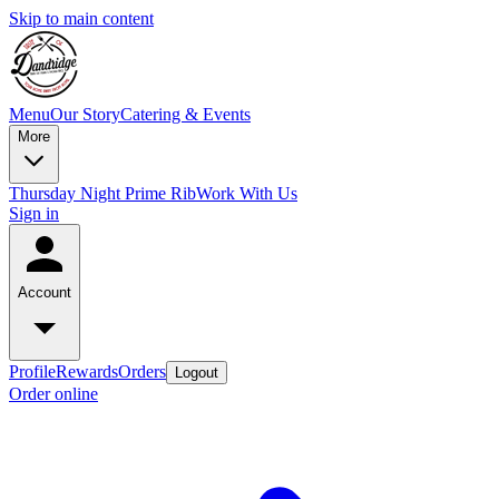
Skip to main content
Menu
Our Story
Catering & Events
More
Thursday Night Prime Rib
Work With Us
Sign in
Account
Profile
Rewards
Orders
Logout
Order online