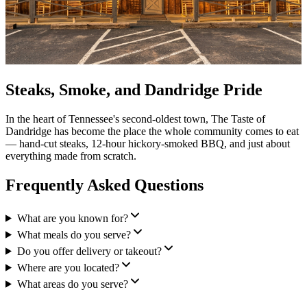
Steaks, Smoke, and Dandridge Pride
In the heart of Tennessee's second-oldest town, The Taste of
Dandridge has become the place the whole community comes to eat
— hand-cut steaks, 12-hour hickory-smoked BBQ, and just about
everything made from scratch.
Frequently Asked Questions
What are you known for?
What meals do you serve?
Do you offer delivery or takeout?
Where are you located?
What areas do you serve?