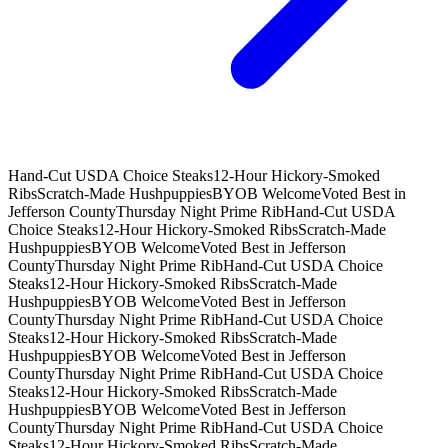
Hand-Cut USDA Choice Steaks
12-Hour Hickory-Smoked
Ribs
Scratch-Made Hushpuppies
BYOB Welcome
Voted Best in
Jefferson County
Thursday Night Prime Rib
Hand-Cut USDA
Choice Steaks
12-Hour Hickory-Smoked Ribs
Scratch-Made
Hushpuppies
BYOB Welcome
Voted Best in Jefferson
County
Thursday Night Prime Rib
Hand-Cut USDA Choice
Steaks
12-Hour Hickory-Smoked Ribs
Scratch-Made
Hushpuppies
BYOB Welcome
Voted Best in Jefferson
County
Thursday Night Prime Rib
Hand-Cut USDA Choice
Steaks
12-Hour Hickory-Smoked Ribs
Scratch-Made
Hushpuppies
BYOB Welcome
Voted Best in Jefferson
County
Thursday Night Prime Rib
Hand-Cut USDA Choice
Steaks
12-Hour Hickory-Smoked Ribs
Scratch-Made
Hushpuppies
BYOB Welcome
Voted Best in Jefferson
County
Thursday Night Prime Rib
Hand-Cut USDA Choice
Steaks
12-Hour Hickory-Smoked Ribs
Scratch-Made