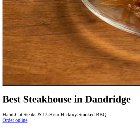
Best Steakhouse in Dandridge
Hand-Cut Steaks & 12-Hour Hickory-Smoked BBQ
Order online