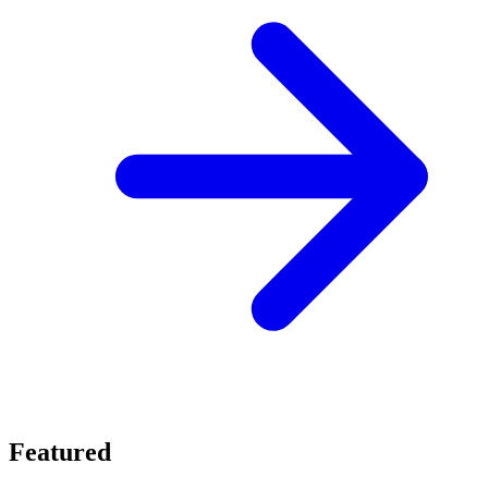
Featured