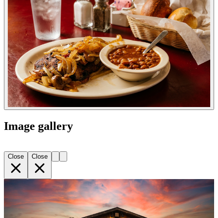
Image gallery
Close
Close