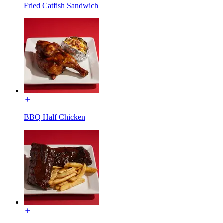
Fried Catfish Sandwich
BBQ Half Chicken